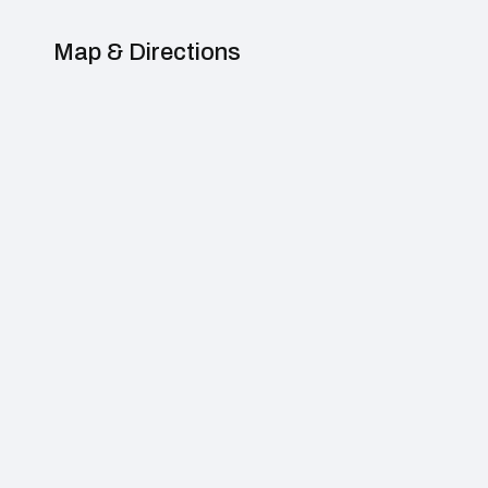
Map & Directions