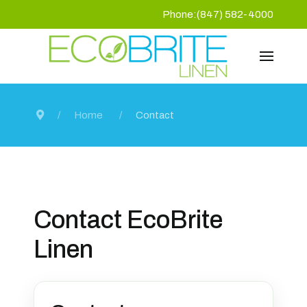
Phone:(847) 582-4000
Home
Contact
Contact EcoBrite
Linen