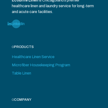
EcoBrite Linen
is Chicagoland’s premier
healthcare linen and laundry service for long-term
and acute care facilities.
Linkedin
PRODUCTS
Healthcare Linen Service
Microfiber Housekeeping Program
Table Linen
COMPANY