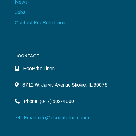
News
Jobs
Contact EcoBrite Linen
CONTACT
EcoBrite Linen
3712 W. Jarvis Avenue Skokie, IL 60076
Phone: (847) 582-4000
Email: info@ecobritelinen.com