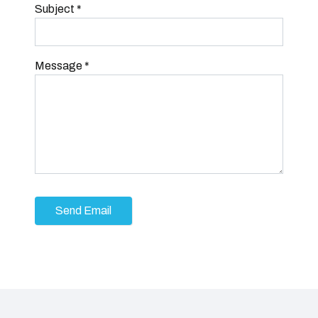
Subject
*
Message
*
Send Email