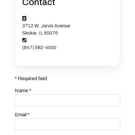
Contact
Address
3712 W. Jarvis Avenue
Skokie, IL 60076
Phone
(847) 582-4000
*
Required field
Name
*
Email
*