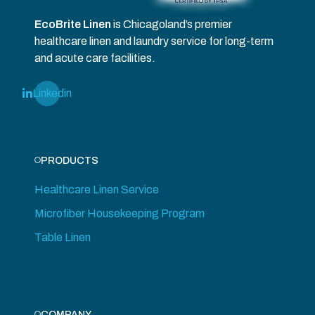
EcoBrite Linen
is Chicagoland’s premier
healthcare linen and laundry service for long-term
and acute care facilities.
Linkedin
PRODUCTS
Healthcare Linen Service
Microfiber Housekeeping Program
Table Linen
COMPANY