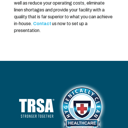
well as reduce your operating costs, eliminate
linen shortages and provide your facility with a
quality that is far superior to what you can achieve
in-house.
Contact
us now to set up a
presentation.