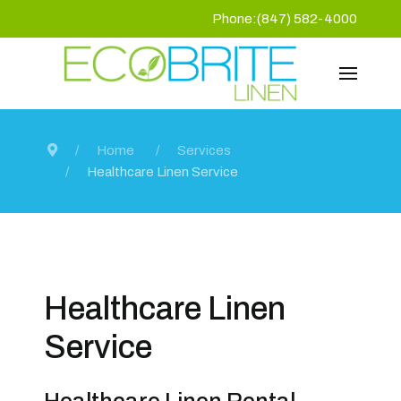
Phone:(847) 582-4000
Home
Services
Healthcare Linen Service
Healthcare Linen
Service