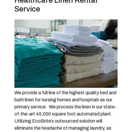
Healthcare Linen Rental
Service
We provide a full line of the highest quality bed and
bath linen for nursing homes and hospitals as our
primary service. We process the linen in our state-
of-the-art 45,000 square foot automated plant.
Utilizing EcoBrite’s outsourced solution will
eliminate the headache of managing laundry, as