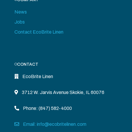
News
Jobs
Contact EcoBrite Linen
CONTACT
EcoBrite Linen
3712 W. Jarvis Avenue Skokie, IL 60076
Phone: (847) 582-4000
Email: info@ecobritelinen.com